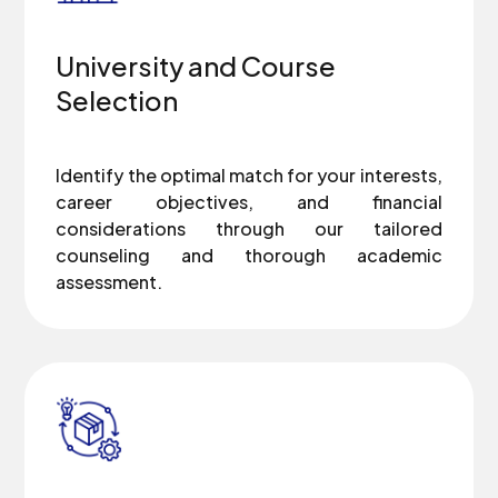
University and Course
Selection
Identify the optimal match for your interests,
career objectives, and financial
considerations through our tailored
counseling and thorough academic
assessment.