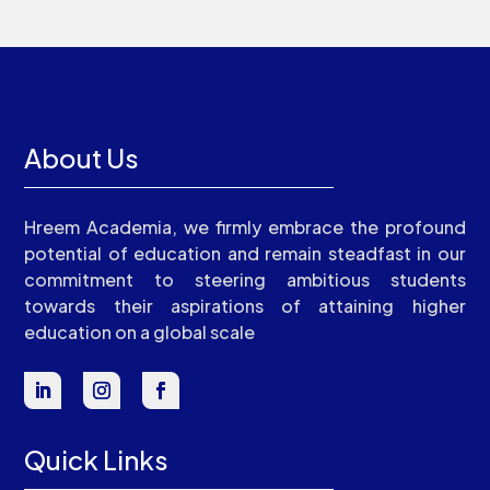
About Us
Hreem Academia, we firmly embrace the profound
potential of education and remain steadfast in our
commitment to steering ambitious students
towards their aspirations of attaining higher
education on a global scale
Quick Links