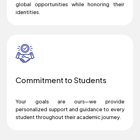
global opportunities while honoring their
identities.
Commitment to Students
Your goals are ours—we provide
personalized support and guidance to every
student throughout their academic journey.