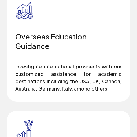
Overseas Education
Guidance
Investigate international prospects with our
customized assistance for academic
destinations including the USA, UK, Canada,
Australia, Germany, Italy, among others.