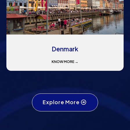
Denmark
KNOW MORE →
Explore More