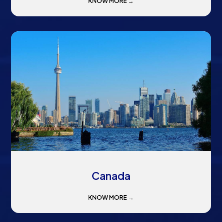
KNOW MORE →
Canada
KNOW MORE →