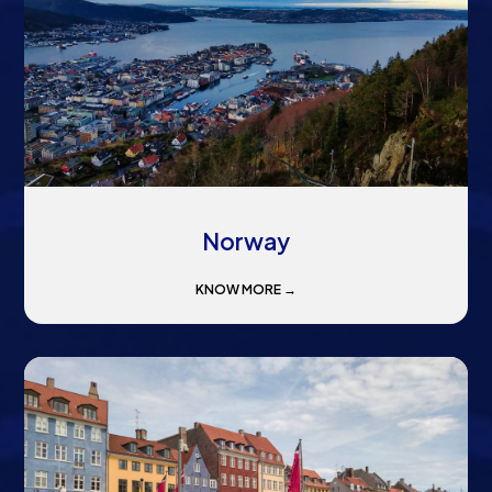
Norway
KNOW MORE →