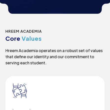
HREEM ACADEMIA
Core
Values
Hreem Academia operates on a robust set of values
that define our identity and our commitment to
serving each student.