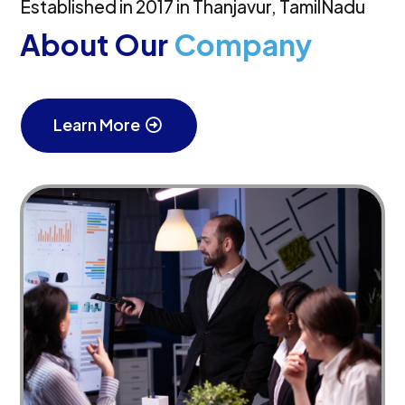
Established in 2017 in Thanjavur, TamilNadu
About Our
Company
Learn More