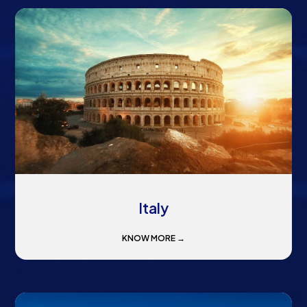
Italy
KNOW MORE →