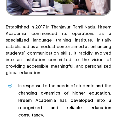
Established in 2017 in Thanjavur, Tamil Nadu, Hreem
Academia commenced its operations as a
specialized language training institute. Initially
established as a modest center aimed at enhancing
students’ communication skills, it rapidly evolved
into an institution committed to the vision of
providing accessible, meaningful, and personalized
global education.
In response to the needs of students and the
\
changing dynamics of higher education,
Hreem Academia has developed into a
recognized and reliable education
consultancy.