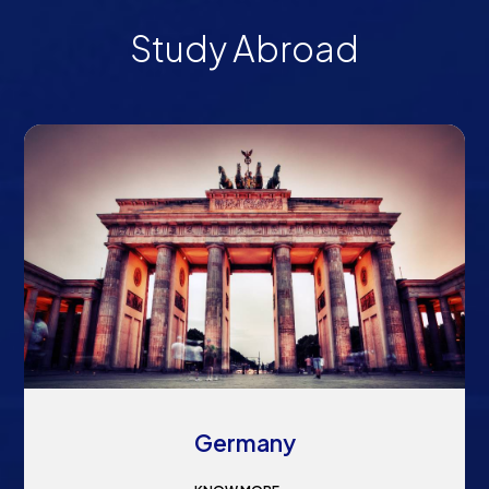
Study Abroad
Germany