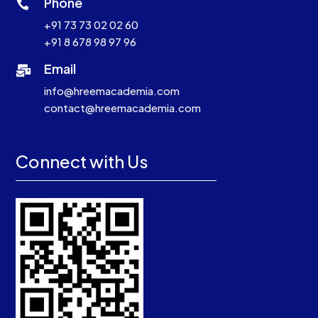
Phone

+91 73 73 02 02 60
+91 8 678 98 97 96
Email

info@hreemacademia.com
contact@hreemacademia.com
Connect with Us