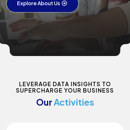
Explore About Us
LEVERAGE DATA INSIGHTS TO
SUPERCHARGE YOUR BUSINESS
Our
Activities