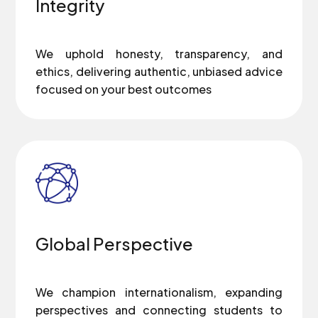
Integrity
We uphold honesty, transparency, and
ethics, delivering authentic, unbiased advice
focused on your best outcomes
Global Perspective
We champion internationalism, expanding
perspectives and connecting students to