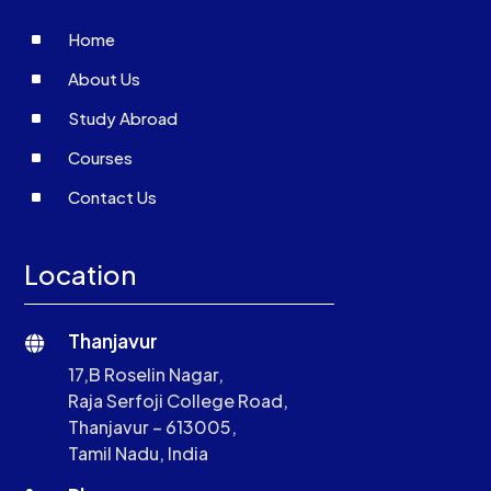
^
Home
^
About Us
^
Study Abroad
^
Courses
^
Contact Us
Location
Thanjavur

17,B Roselin Nagar,
Raja Serfoji College Road,
Thanjavur – 613005,
Tamil Nadu, India