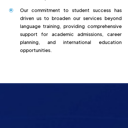
Our commitment to student success has
\
driven us to broaden our services beyond
language training, providing comprehensive
support for academic admissions, career
planning, and international education
opportunities.