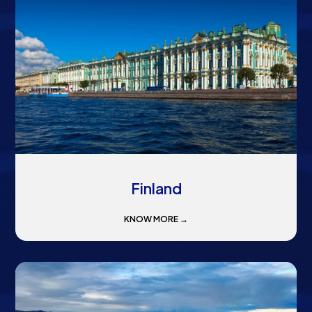
Finland
KNOW MORE →