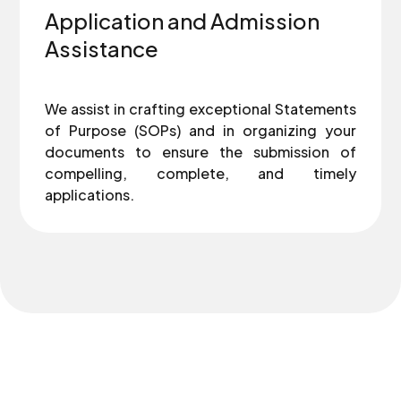
Application and Admission
Assistance
We assist in crafting exceptional Statements
of Purpose (SOPs) and in organizing your
documents to ensure the submission of
compelling, complete, and timely
applications.