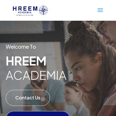
Welcome To
HREEM
ACADEMIA
Contact Us