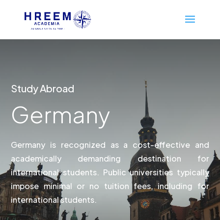
Study Abroad
Germany
Germany is recognized as a cost-effective and
academically demanding destination for
international students. Public universities typically
impose minimal or no tuition fees, including for
international students.