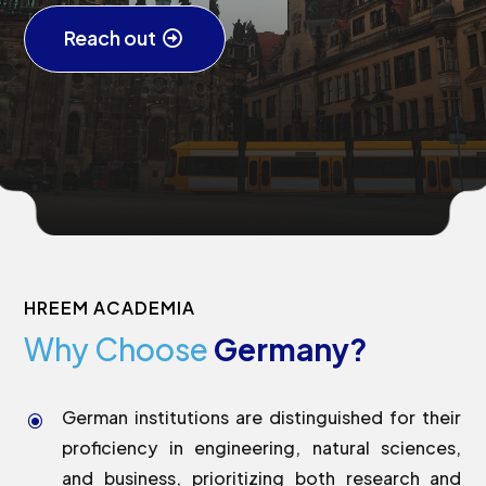
Reach out
HREEM ACADEMIA
Why Choose
Germany?
German institutions are distinguished for their
\
proficiency in engineering, natural sciences,
and business, prioritizing both research and