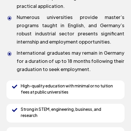
practical application.
Numerous universities provide master’s
\
programs taught in English, and Germany’s
robust industrial sector presents significant
internship and employment opportunities.
International graduates may remain in Germany
\
for a duration of up to 18 months following their
graduation to seek employment.
High-quality education with minimal or no tuition

fees at public universities
Strong in STEM, engineering, business, and

research