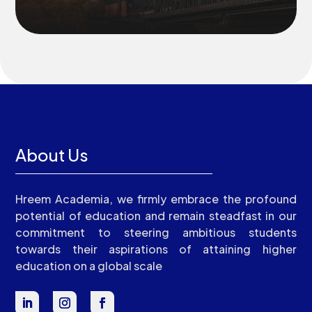
About Us
Hreem Academia, we firmly embrace the profound
potential of education and remain steadfast in our
commitment to steering ambitious students
towards their aspirations of attaining higher
education on a global scale