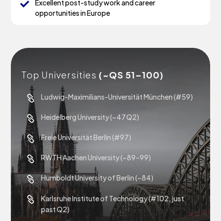
Excellent post-study work and career

opportunities in Europe
Top Universities
(~QS 51–100)
Ludwig-Maximilians-Universität München (#59)

Heidelberg University (~47 Q2)

Freie Universität Berlin (#97)

RWTH Aachen University (~89–99)

Humboldt University of Berlin (~84)

Karlsruhe Institute of Technology (#102, just

past Q2)