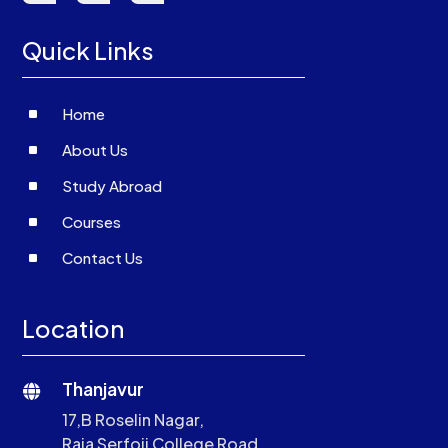
Quick Links
^
Home
^
About Us
^
Study Abroad
^
Courses
^
Contact Us
Location
Thanjavur

17,B Roselin Nagar,
Raja Serfoji College Road,