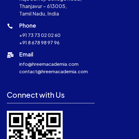
Thanjavur – 613005,
Tamil Nadu, India
Phone

+91 73 73 02 02 60
+91 8 678 98 97 96
Email

info@hreemacademia.com
contact@hreemacademia.com
Connect with Us