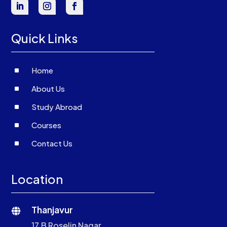
Quick Links
^
Home
^
About Us
^
Study Abroad
^
Courses
^
Contact Us
Location
Thanjavur

17,B Roselin Nagar,