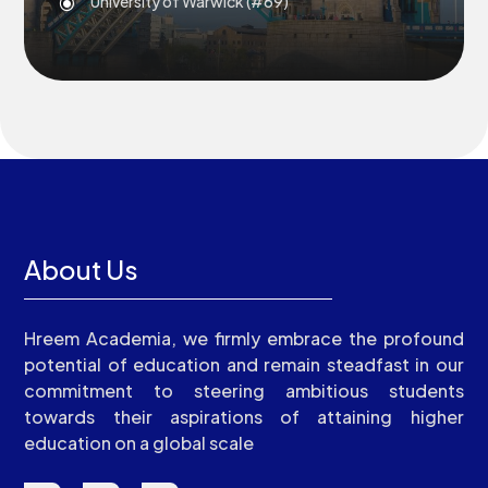
University of Warwick (#69)
\
About Us
Hreem Academia, we firmly embrace the profound
potential of education and remain steadfast in our
commitment to steering ambitious students
towards their aspirations of attaining higher
education on a global scale