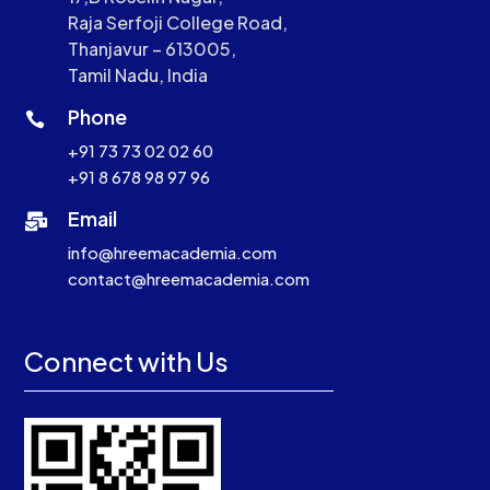
Raja Serfoji College Road,
Thanjavur – 613005,
Tamil Nadu, India
Phone

+91 73 73 02 02 60
+91 8 678 98 97 96
Email

info@hreemacademia.com
contact@hreemacademia.com
Connect with Us