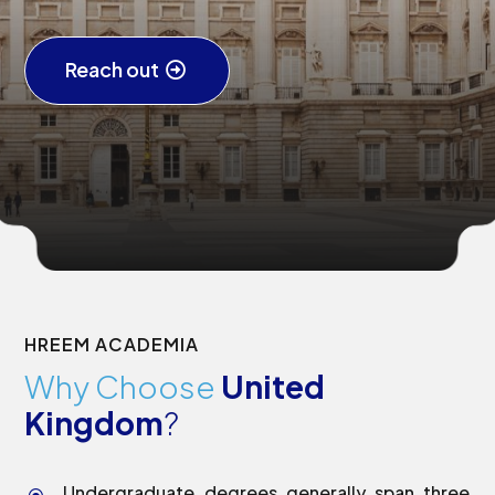
Reach out
HREEM ACADEMIA
Why Choose
United
Kingdom
?
Undergraduate degrees generally span three