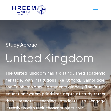
Study Abroad
United Kingdom
The United Kingdom has a distinguished academic
heritage, with institutions like Oxford, Cambridge,
and Edinburgh drawing students globally. The British
education system prioritizes depth of study rather
than breadth, enabling students to engage
intensively with their chosen subject area