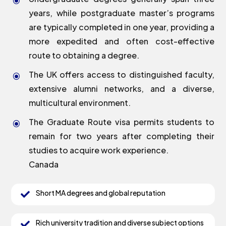
\
years, while postgraduate master’s programs
are typically completed in one year, providing a
more expedited and often cost-effective
route to obtaining a degree.
The UK offers access to distinguished faculty,
\
extensive alumni networks, and a diverse,
multicultural environment.
The Graduate Route visa permits students to
\
remain for two years after completing their
studies to acquire work experience.
Canada
Short MA degrees and global reputation

Rich university tradition and diverse subject options
