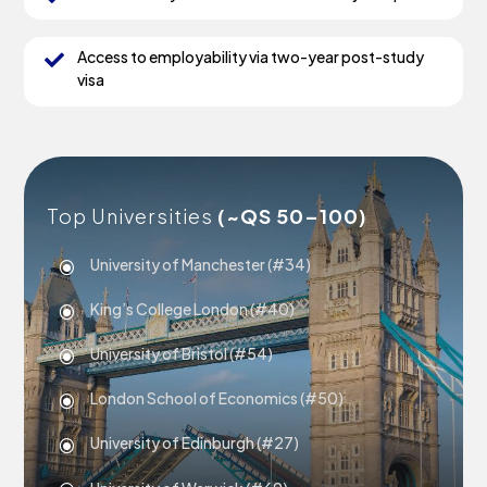
Access to employability via two-year post-study

visa
Top Universities
(~QS 50–100)
University of Manchester (#34)
\
King’s College London (#40)
\
University of Bristol (#54)
\
London School of Economics (#50)
\
University of Edinburgh (#27)
\